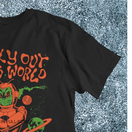
IN FULL SCREEN