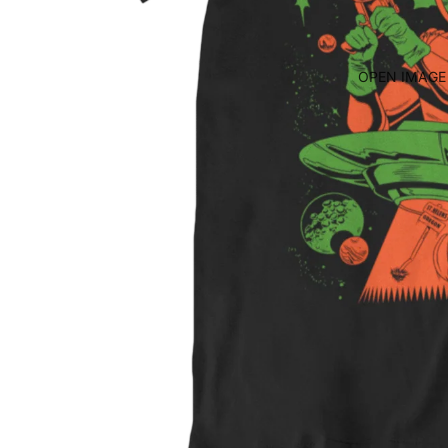
OPEN IMAGE 