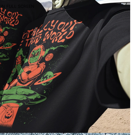
IN FULL SCREEN