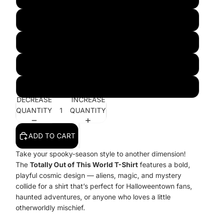
2XL
3XL
4XL
5XL
DECREASE
INCREASE
QUANTITY
QUANTITY
ADD TO CART
Take your spooky-season style to another dimension!
The
Totally Out of This World T-Shirt
features a bold,
playful cosmic design — aliens, magic, and mystery
collide for a shirt that’s perfect for Halloweentown fans,
haunted adventures, or anyone who loves a little
otherworldly mischief.