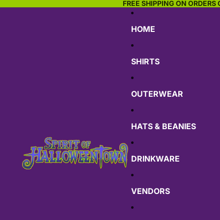
FREE SHIPPING ON ORDERS 
HOME
SHIRTS
OUTERWEAR
HATS & BEANIES
DRINKWARE
VENDORS