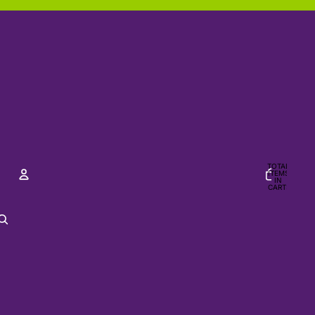
TOTAL
ITEMS
IN
CART:
0
ACCOUNT
OTHER SIGN IN OPTIONS
Orders
Profile