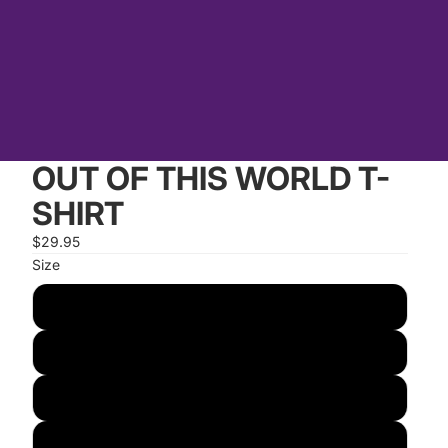
OUT OF THIS WORLD T-
SHIRT
$29.95
Size
S
M
L
XL