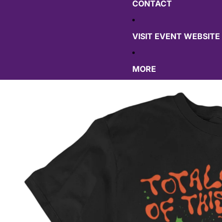
CONTACT
VISIT EVENT WEBSITE
MORE