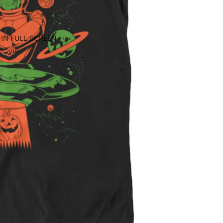
IN FULL SCREEN