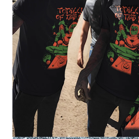
OPEN IMAGE 