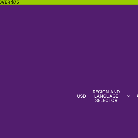
OVER $75
REGION AND
USD
LANGUAGE
SELECTOR