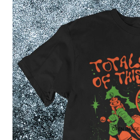
OPEN IMAGE 