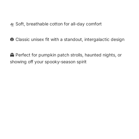
🛸 Soft, breathable cotton for all-day comfort
🎃 Classic unisex fit with a standout, intergalactic design
👻 Perfect for pumpkin patch strolls, haunted nights, or
showing off your spooky-season spirit